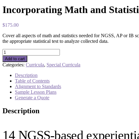
Incorporating Math and Statisti
$
175.00
Cover all aspects of math and statistics needed for NGSS, AP or IB sc
the appropriate statistical test to analyze collected data.
Incorporating
Math
Add to cart
and
Categories:
Curricula
,
Special Curricula
Statistics
in
Description
AP/IB
Table of Contents
Science
Alignment to Standards
quantity
Sample Lesson Plans
Generate a Quote
Description
14 NGSS-based experiential