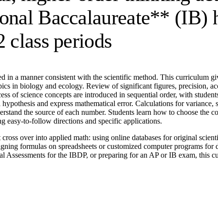
onal Baccalaureate** (IB) h
2 class periods
in a manner consistent with the scientific method. This curriculum give
pics in biology and ecology. Review of significant figures, precision, ac
ocess of science concepts are introduced in sequential order, with stude
null hypothesis and express mathematical error. Calculations for variance
rstand the source of each number. Students learn how to choose the correc
ng easy-to-follow directions and specific applications.
at cross over into applied math: using online databases for original scie
gning formulas on spreadsheets or customized computer programs for da
al Assessments for the IBDP, or preparing for an AP or IB exam, this curr