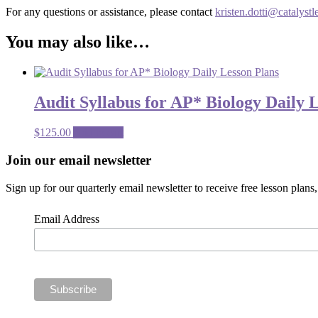
For any questions or assistance, please contact
kristen.dotti@catalystl
You may also like…
Audit Syllabus for AP* Biology Daily 
$
125.00
Add to cart
Footer
Join our email newsletter
CTA
Sign up for our quarterly email newsletter to receive free lesson plan
Email Address