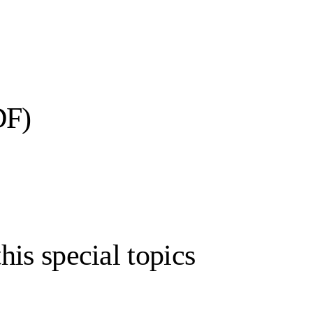
DF)
his special topics