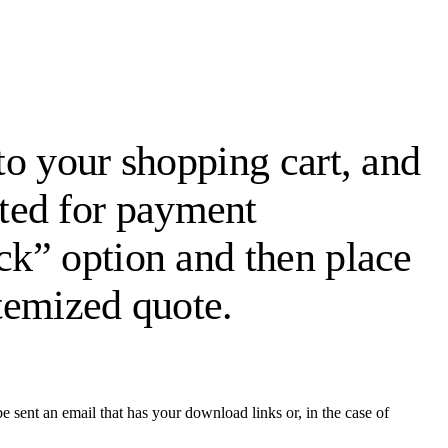
 to your shopping cart, and
ted for payment
eck” option and then place
itemized quote.
 sent an email that has your download links or, in the case of