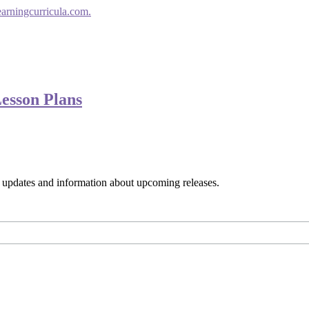
earningcurricula.com.
Lesson Plans
s, updates and information about upcoming releases.