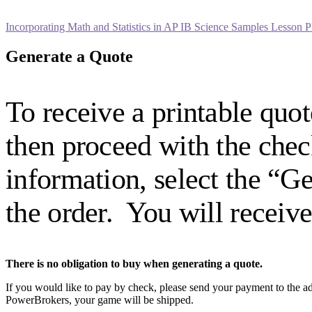
Incorporating Math and Statistics in AP IB Science Samples Lesson P
Generate a Quote
To receive a printable quot
then proceed with the ch
information, select the “G
the order. You will receiv
There is no obligation to buy when generating a quote.
If you would like to pay by check, please send your payment to the ad
PowerBrokers, your game will be shipped.