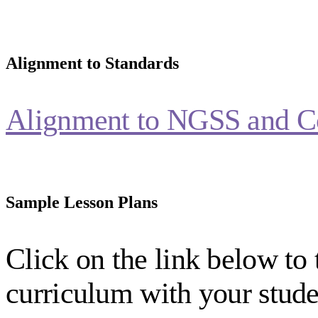
Alignment to Standards
Alignment to NGSS and C
Sample Lesson Plans
Click on the link below to 
curriculum with your stude