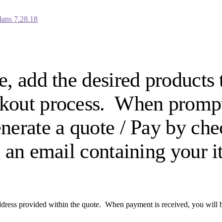
lans 7.28.18
e, add the desired products
eckout process. When promp
enerate a quote / Pay by ch
e an email containing your 
dress provided within the quote. When payment is received, you will be