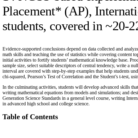
Placement* (AP), Internati
students, covered in ~20-2
Evidence-supported conclusions depend on data collected and analyzed 
math skills and teaching the use of statistics while covering content to
initial activities to fortify students’ mathematical knowledge base. Pr
sample size, select suitable descriptors of central tendency, write a 
interval are covered with step-by-step examples that help students unde
chi-squared, Pearson’s Test of Correlation and the Student’s t-test, usi
In the culminating activities, students will develop advanced skills th
writing mathematical equations from models and simulations; and desi
Generation Science Standards in a general level course, writing Intern
in advanced high school and college science.
Table of Contents