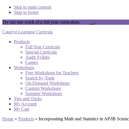
Skip to main content
Skip to footer
Try out one week of a full year curriculum.
Yay!
Close
Top
Catalyst Learning Curricula
Banner
Products
Full Year Curricula
Special Curricula
Audit Syllabi
Games
Workshops
Free Workshops for Teachers
Search by Topic
On-Demand Workshops
Custom Workshops
Summer Workshops
Tips and Tricks
My Account
My Cart
Home
»
Products
»
Incorporating Math and Statistics in AP/IB Scien