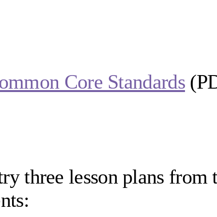
ommon Core Standards
(P
try three lesson plans from t
nts: