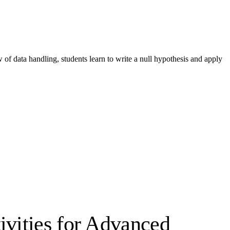
of data handling, students learn to write a null hypothesis and apply
ivities for Advanced