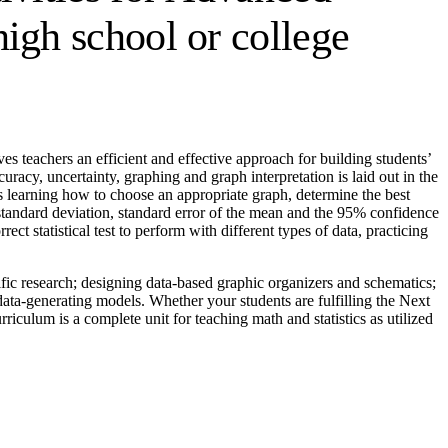
igh school or college
s teachers an efficient and effective approach for building students’
curacy, uncertainty, graphing and graph interpretation is laid out in the
nts learning how to choose an appropriate graph, determine the best
, standard deviation, standard error of the mean and the 95% confidence
t statistical test to perform with different types of data, practicing
ntific research; designing data-based graphic organizers and schematics;
ta-generating models. Whether your students are fulfilling the Next
iculum is a complete unit for teaching math and statistics as utilized