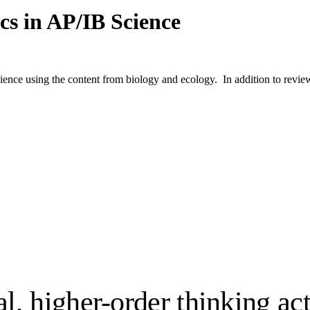
cs in AP/IB Science
ience using the content from biology and ecology. In addition to review 
, higher-order thinking act