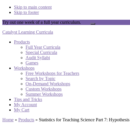
Skip to main content
Skip to footer
Try out one week of a full year curriculum.
Yay!
Close
Top
Catalyst Learning Curricula
Banner
Products
Full Year Curricula
Special Curricula
Audit Syllabi
Games
Workshops
Free Workshops for Teachers
Search by Topic
On-Demand Workshops
Custom Workshops
Summer Workshops
Tips and Tricks
My Account
My Cart
Home
»
Products
»
Statistics for Teaching Science Part 7: Hypothesi