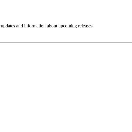
s, updates and information about upcoming releases.