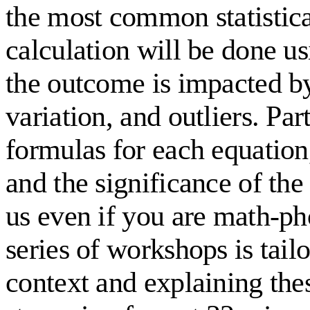
the most common statistical
calculation will be done us
the outcome is impacted b
variation, and outliers. Par
formulas for each equation,
and the significance of the 
us even if you are math-pho
series of workshops is tai
context and explaining the