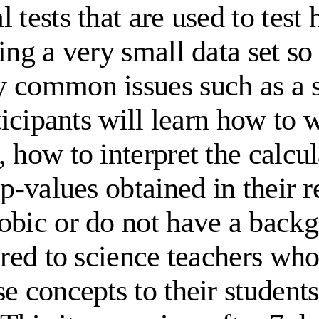
 tests that are used to test
ing a very small data set so
y common issues such as a s
ticipants will learn how to 
 how to interpret the calcul
p-values obtained in their re
bic or do not have a backgro
lored to science teachers w
se concepts to their stude