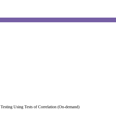
s Testing Using Tests of Correlation (On-demand)