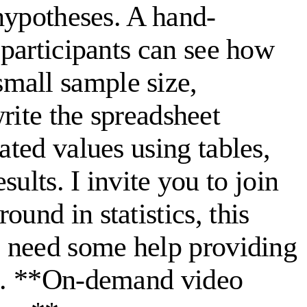
 hypotheses. A hand-
 participants can see how
mall sample size,
write the spreadsheet
ated values using tables,
sults. I invite you to join
und in statistics, this
ho need some help providing
nts. **On-demand video