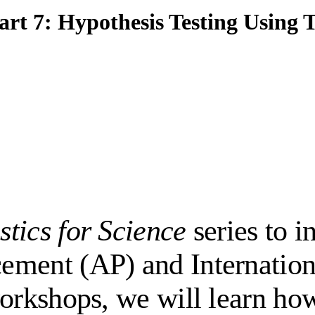
Part 7: Hypothesis Testing Using 
istics for Science
series to i
ement (AP) and Internation
workshops, we will learn ho