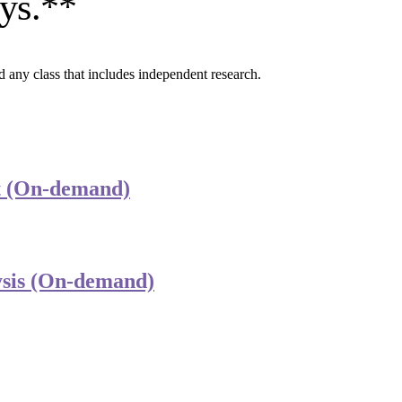
ays.**
d any class that includes independent research.
est (On-demand)
lysis (On-demand)