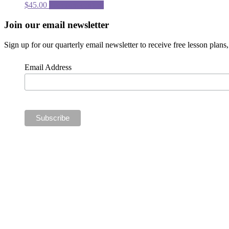
$
45.00
Premium content
Footer
Join our email newsletter
CTA
Sign up for our quarterly email newsletter to receive free lesson plan
Email Address
Social
Media
Links