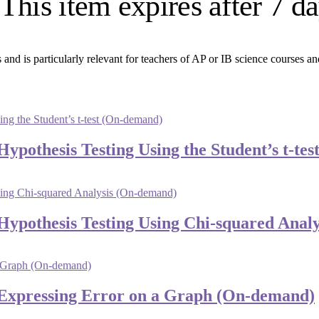
This item expires after 7 d
 and is particularly relevant for teachers of AP or IB science courses an
 Hypothesis Testing Using the Student’s t-t
: Hypothesis Testing Using Chi-squared Ana
4: Expressing Error on a Graph (On-demand)