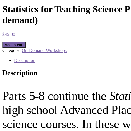
Statistics for Teaching Science 
demand)
$
45.00
Statistics
Add to cart
for
Category:
On-Demand Workshops
Teaching
Science
Description
Part
7:
Description
Hypothesis
Testing
Using
Tests
Parts 5-8 continue the
Stat
of
Correlation
high school Advanced Plac
(On-
demand)
quantity
science courses. In these 