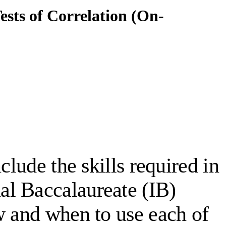
Tests of Correlation (On-
nclude the skills required in
al Baccalaureate (IB)
w and when to use each of