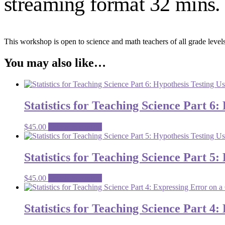
streaming format 32 mins. 
This workshop is open to science and math teachers of all grade levels
You may also like…
Statistics for Teaching Science Part 6:
$
45.00
Premium content
Statistics for Teaching Science Part 5
$
45.00
Premium content
Statistics for Teaching Science Part 