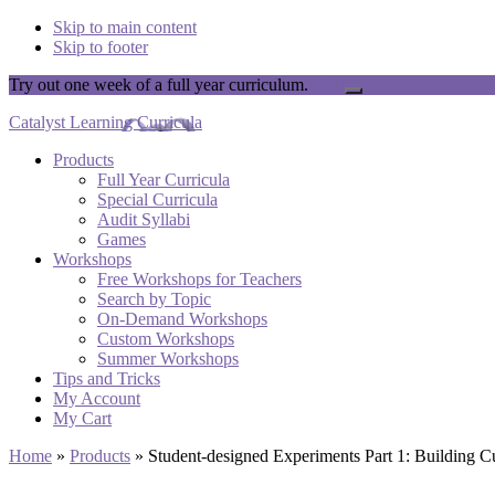
Skip to main content
Skip to footer
Try out one week of a full year curriculum.
Yay!
Close
Top
Catalyst Learning Curricula
Banner
Products
Full Year Curricula
Special Curricula
Audit Syllabi
Games
Workshops
Free Workshops for Teachers
Search by Topic
On-Demand Workshops
Custom Workshops
Summer Workshops
Tips and Tricks
My Account
My Cart
Home
»
Products
»
Student-designed Experiments Part 1: Building C