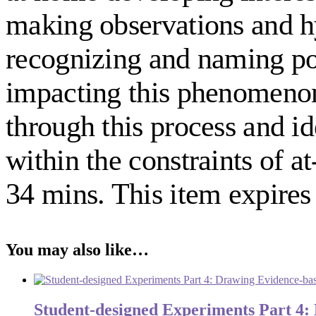
making observations and hy
recognizing and naming pot
impacting this phenomenon. 
through this process and id
within the constraints of
34 mins. This item expires 
You may also like…
Student-designed Experiments Part 4