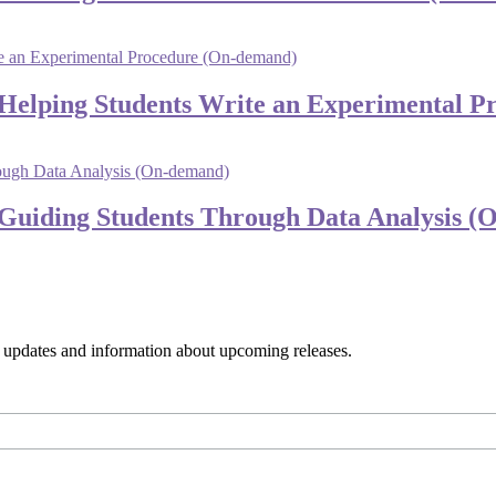
 Helping Students Write an Experimental 
 Guiding Students Through Data Analysis 
s, updates and information about upcoming releases.