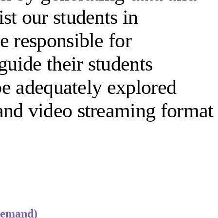
st our students in
e responsible for
guide their students
 be adequately explored
and video streaming format
demand)