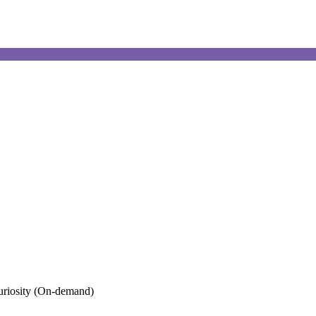
uriosity (On-demand)