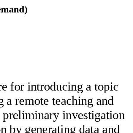
demand)
re for introducing a topic
ng a remote teaching and
 preliminary investigation
on by generating data and