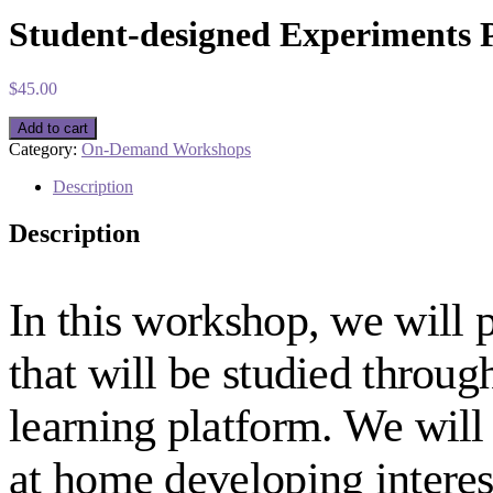
Student-designed Experiments P
$
45.00
Student-
Add to cart
designed
Category:
On-Demand Workshops
Experiments
Part
Description
1:
Building
Description
Curiosity
(On-
demand)
quantity
In this workshop, we will p
that will be studied throug
learning platform. We will
at home developing interes