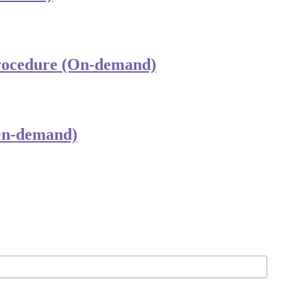
Procedure (On-demand)
(On-demand)