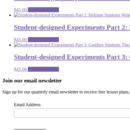
$
45.00
Premium content
Student-designed Experiments Part 2:
$
45.00
Premium content
Student-designed Experiments Part 3:
$
45.00
Premium content
Footer
Join our email newsletter
CTA
Sign up for our quarterly email newsletter to receive free lesson plan
Email Address