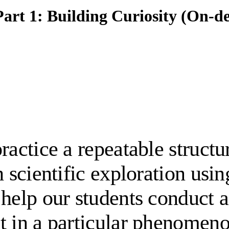
art 1: Building Curiosity (On-
ractice a repeatable structu
h scientific exploration usi
 help our students conduct a
t in a particular phenomen