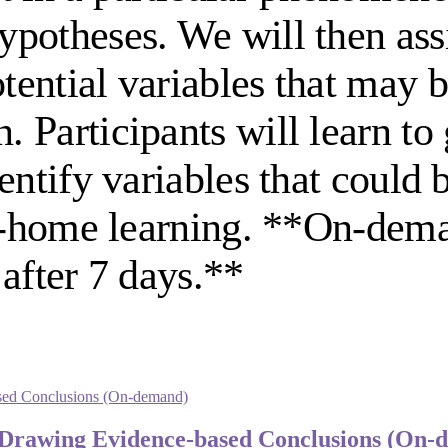
potheses. We will then assi
ential variables that may b
Participants will learn to 
entify variables that could
 at-home learning. **On-dem
after 7 days.**
: Drawing Evidence-based Conclusions (On-